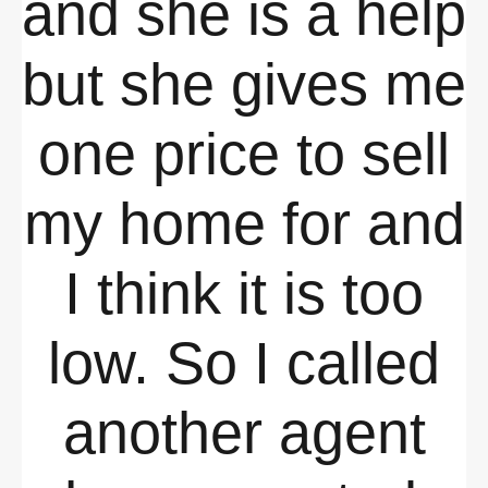
and she is a help
but she gives me
one price to sell
my home for and
I think it is too
low. So I called
another agent