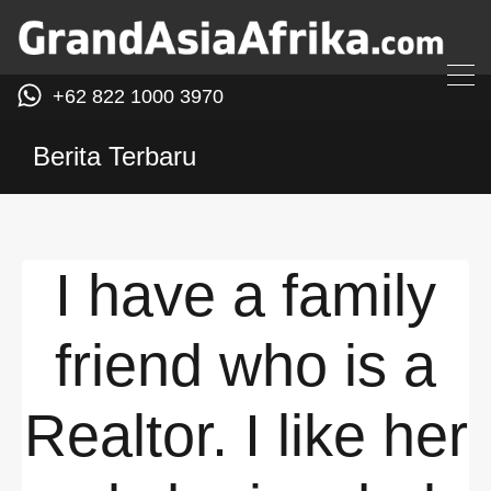
+62 822 1000 3970
Berita Terbaru
I have a family
friend who is a
Realtor. I like her