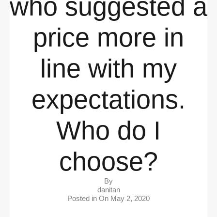
who suggested a
price more in
line with my
expectations.
Who do I
choose?
By
danitan
Posted in On
May 2, 2020