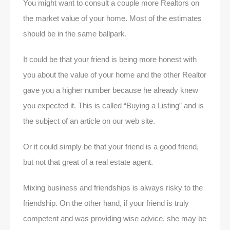
You might want to consult a couple more Realtors on
the market value of your home. Most of the estimates
should be in the same ballpark.
It could be that your friend is being more honest with
you about the value of your home and the other Realtor
gave you a higher number because he already knew
you expected it. This is called “Buying a Listing” and is
the subject of an article on our web site.
Or it could simply be that your friend is a good friend,
but not that great of a real estate agent.
Mixing business and friendships is always risky to the
friendship. On the other hand, if your friend is truly
competent and was providing wise advice, she may be